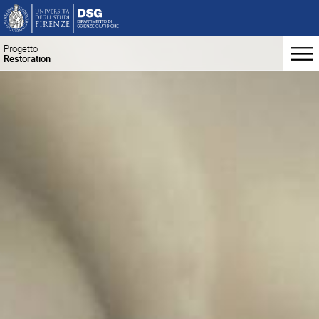
Progetto
Restoration