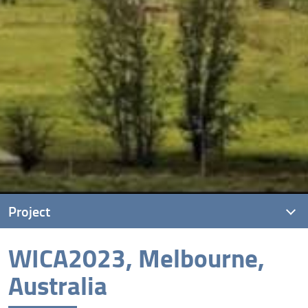
Project
WICA2023, Melbourne,
Project description
Australia
Kick Off Meeting