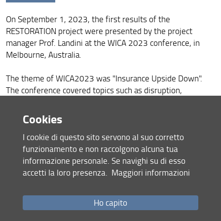
Opening Seminar
On September 1, 2023, the first results of the
WICA2023, Melbourne, Australia
RESTORATION project were presented by the project
52nd Conference of the Italian Society of Agronomy,
manager Prof. Landini at the WICA 2023 conference, in
Royal Palace of Portici
Melbourne, Australia.
Event: "Energy and ecological digital transition"
The theme of WICA2023 was "Insurance Upside Down".
The conference covered topics such as disruption,
Agricultural risks and climate: the changing world -
IVASS Insurance Education Day 2023
innovation, sustainability, accessibility and collaboration.
Cookies
Motor Vehicle Insurance Working Party Meeting
WICA2023 was a global conference, which showcased
I cookie di questo sito servono al suo corretto
world-class speakers and promoted diversity of thought
Restoration at Progetto Mercurio. Presentation done by
funzionamento e non raccolgono alcuna tua
Sara Landini
that embraces age, gender and professions.
informazione personale. Se navighi su di esso
Presentation of the Restoration project at the
accetti la loro presenza.
Maggiori informazioni
In this context, Prof. Landini explained the main issues
Cooperativa Agricola Pomonte
related to the implementation of insurance on catastrophic
events in the agricultural sector for the Italian territory.
Introducing Polifemo: A Breakthrough in Real-Time
Ho capito
Agricultural Monitoring from the Restoration Project